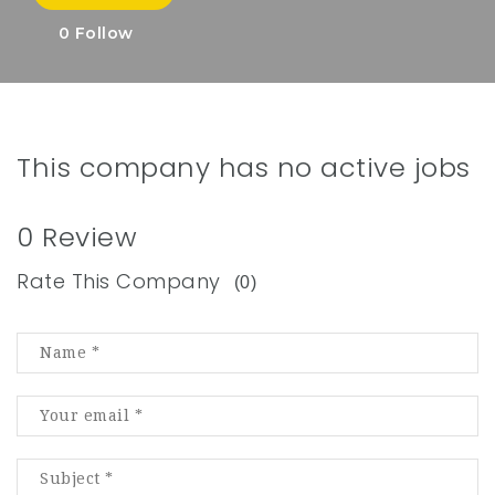
0
Follow
This company has no active jobs
0 Review
Rate This Company
(0)