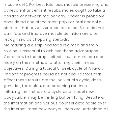
muscle cell). For best fats loss, muscle preserving and
athletic enhancement results, males ought to take a
dosage of between mg per day. Anavar is probably
considered one of the most popular oral anabolic
steroids that have ever been released. Steroids that
burn fats and improve muscle definition are often
recognized as chopping steroids.
Maintaining a disciplined food regimen and train
routine is essential to achieve these advantages.
Coupled with the drug’s effects, customers could be
nicely on their method to attaining their fitness
objectives. During a typical 8-week cycle of Anavar,
important progress could be noticed. Factors that
affect these results are the individual’s cycle, dose,
genetics, food plan, and coaching routines.
Initiating the first steroid cycle as a model new
bodybuilder may be thrilling but terrifying. Despite all
the information and various counsel obtainable over
the internet, most new bodybuilders are undecided as