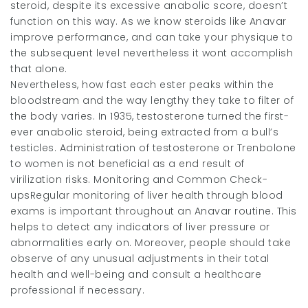
steroid, despite its excessive anabolic score, doesn’t
function on this way. As we know steroids like Anavar
improve performance, and can take your physique to
the subsequent level nevertheless it wont accomplish
that alone.
Nevertheless, how fast each ester peaks within the
bloodstream and the way lengthy they take to filter of
the body varies. In 1935, testosterone turned the first-
ever anabolic steroid, being extracted from a bull’s
testicles. Administration of testosterone or Trenbolone
to women is not beneficial as a end result of
virilization risks. Monitoring and Common Check-
upsRegular monitoring of liver health through blood
exams is important throughout an Anavar routine. This
helps to detect any indicators of liver pressure or
abnormalities early on. Moreover, people should take
observe of any unusual adjustments in their total
health and well-being and consult a healthcare
professional if necessary.