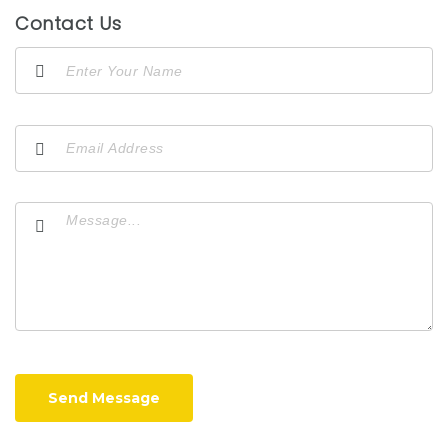
Contact Us
Send Message