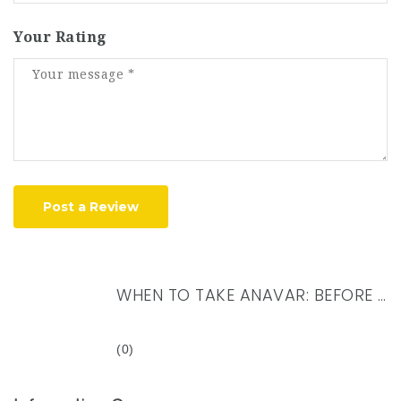
Your Rating
Post a Review
WHEN TO TAKE ANAVAR: BEFORE OR AFTER WORKOUT?
(0)