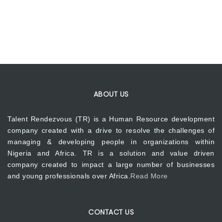
ABOUT US
Talent Rendezvous (TR) is a Human Resource development
company created with a drive to resolve the challenges of
managing & developing people in organizations within
Nigeria and Africa. TR is a solution and value driven
company created to impact a large number of businesses
and young professionals over Africa.
Read More
CONTACT US