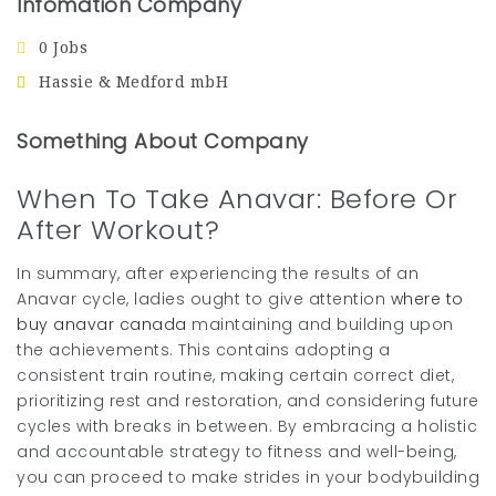
Infomation Company
0 Jobs
Hassie & Medford mbH
Something About Company
When To Take Anavar: Before Or
After Workout?
In summary, after experiencing the results of an
Anavar cycle, ladies ought to give attention
where to
buy anavar canada
maintaining and building upon
the achievements. This contains adopting a
consistent train routine, making certain correct diet,
prioritizing rest and restoration, and considering future
cycles with breaks in between. By embracing a holistic
and accountable strategy to fitness and well-being,
you can proceed to make strides in your bodybuilding