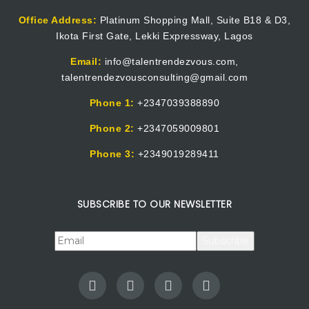
Office Address:
Platinum Shopping Mall, Suite B18 & D3,
Ikota First Gate, Lekki Expressway, Lagos
Email:
info@talentrendezvous.com,
talentrendezvousconsulting@gmail.com
Phone 1:
+2347039388890
Phone 2:
+2347059009801
Phone 3:
+2349019289411
SUBSCRIBE TO OUR NEWSLETTER