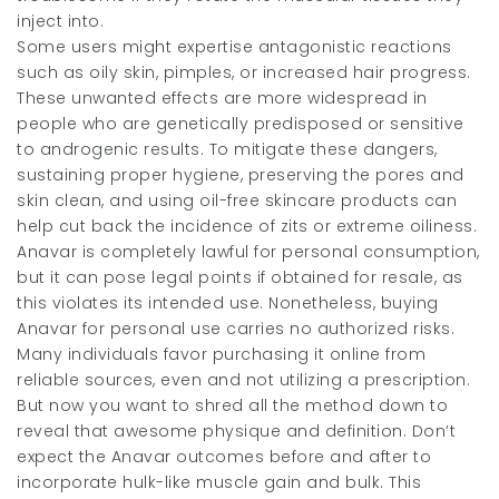
inject into.
Some users might expertise antagonistic reactions
such as oily skin, pimples, or increased hair progress.
These unwanted effects are more widespread in
people who are genetically predisposed or sensitive
to androgenic results. To mitigate these dangers,
sustaining proper hygiene, preserving the pores and
skin clean, and using oil-free skincare products can
help cut back the incidence of zits or extreme oiliness.
Anavar is completely lawful for personal consumption,
but it can pose legal points if obtained for resale, as
this violates its intended use. Nonetheless, buying
Anavar for personal use carries no authorized risks.
Many individuals favor purchasing it online from
reliable sources, even and not utilizing a prescription.
But now you want to shred all the method down to
reveal that awesome physique and definition. Don’t
expect the Anavar outcomes before and after to
incorporate hulk-like muscle gain and bulk. This