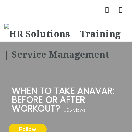
Nav
WHEN TO TAKE ANAVAR:
BEFORE OR AFTER
WORKOUT?
1595 views
Follow