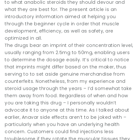
to what anabolic steroids they should devour and
what they are best for. The present article is an
introductory information aimed at helping you
through the beginner cycle in order that muscle
development, efficiency, as well as safety, are
optimized in all.
The drugs bear an imprint of their concentration level,
usually ranging from 2.5mg to 50mg, enabling users
to determine the dosage easily. It’s critical to notice
that imprints might differ based on the maker, thus
serving to to set aside genuine merchandise from
counterfeits. Nonetheless, from my experience and
steroid usage through the years – I’d somewhat take
them away from food. Regardless of when and how
you are taking this drug – I personally wouldn’t
advocate it to anyone at this time. As I talked about
earlier, Anavar side effects aren’t to be joked with –
particularly when you have an underlying health
concern. Customers could find injections less
troublesome if they rotate the muscular tissues they