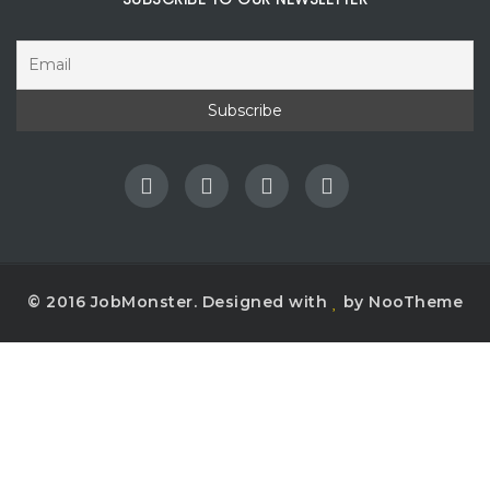
© 2016 JobMonster. Designed with
by NooTheme