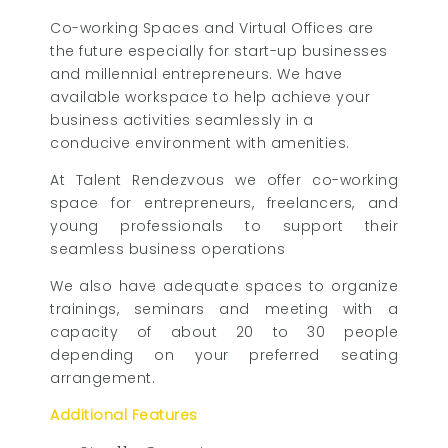
Co-working Spaces and Virtual Offices are
the future especially for start-up businesses
and millennial entrepreneurs. We have
available workspace to help achieve your
business activities seamlessly in a
conducive environment with amenities.
At Talent Rendezvous we offer co-working
space for entrepreneurs, freelancers, and
young professionals to support their
seamless business operations
We also have adequate spaces to organize
trainings, seminars and meeting with a
capacity of about 20 to 30 people
depending on your preferred seating
arrangement.
Additional Features