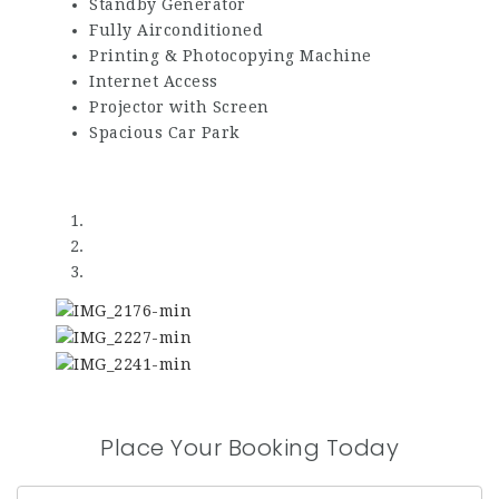
Standby Generator
Fully Airconditioned
Printing & Photocopying Machine
Internet Access
Projector with Screen
Spacious Car Park
Place Your Booking Today