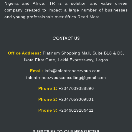
Nigeria and Africa. TR is a solution and value driven
company created to impact a large number of businesses
and young professionals over Africa.
Read More
CONTACT US
Office Address:
Platinum Shopping Mall, Suite B18 & D3,
Ikota First Gate, Lekki Expressway, Lagos
Email:
info@talentrendezvous.com,
talentrendezvousconsulting@gmail.com
Phone 1:
+2347039388890
Phone 2:
+2347059009801
Phone 3:
+2349019289411
SUBSCRIBE TO OUR NEWSLETTER