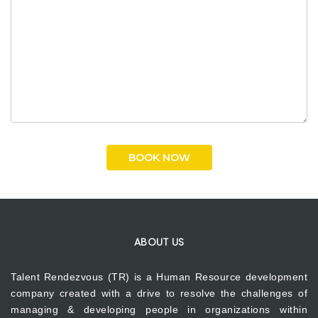
ABOUT US
Talent Rendezvous (TR) is a Human Resource development
company created with a drive to resolve the challenges of
managing & developing people in organizations within