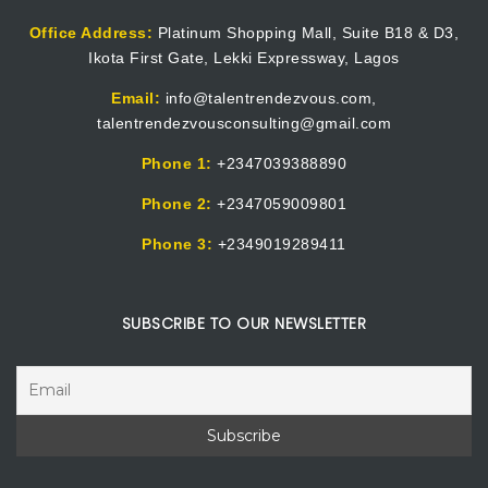
Office Address:
Platinum Shopping Mall, Suite B18 & D3,
Ikota First Gate, Lekki Expressway, Lagos
Email:
info@talentrendezvous.com,
talentrendezvousconsulting@gmail.com
Phone 1:
+2347039388890
Phone 2:
+2347059009801
Phone 3:
+2349019289411
SUBSCRIBE TO OUR NEWSLETTER