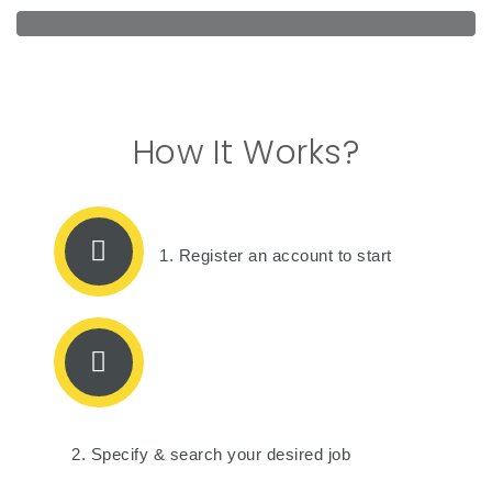
How It Works?
1. Register an account to start
2. Specify & search your desired job