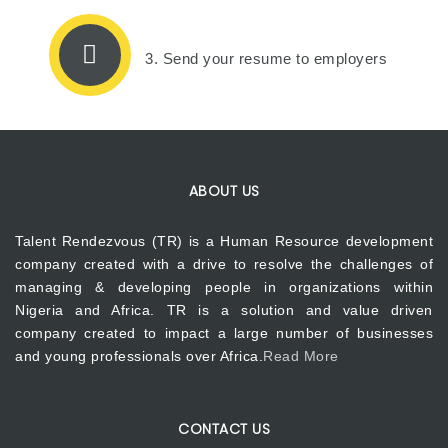
3. Send your resume to employers
ABOUT US
Talent Rendezvous (TR) is a Human Resource development
company created with a drive to resolve the challenges of
managing & developing people in organizations within
Nigeria and Africa. TR is a solution and value driven
company created to impact a large number of businesses
and young professionals over Africa.
Read More
CONTACT US