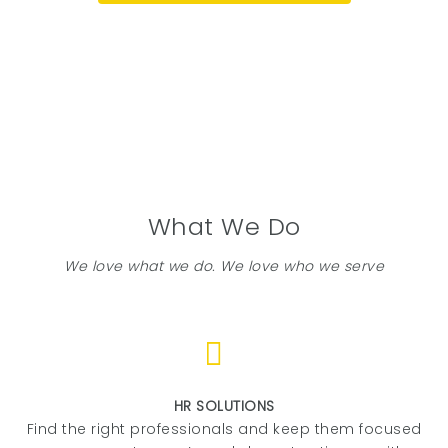
What We Do
We love what we do. We love who we serve
HR SOLUTIONS
Find the right professionals and keep them focused