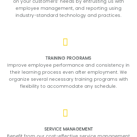
on your customers’ needs by entrusting us with
employee management, and reporting using
industry-standard technology and practices.
TRAINING PROGRAMS
Improve employee performance and consistency in
their learning process even after employment. We
organize several necessary training programs with
flexibility to accommodate any schedule.
SERVICE MANAGEMENT
Benefit from our cost-effective service management