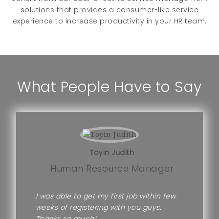
solutions that provides a consumer-like service
experience to increase productivity in your HR team.
What People Have to Say
Toyin Judith
Human Resource Manager
I was able to get my first job within few
weeks of registering with you guys.
Thanks so much!.