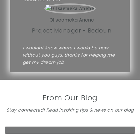
Olisaemeka Anene
Project Manager - Bedouin
I wouldnt know where I would be now
without you guys, thanks for helping me
get my dream job
From Our Blog
Stay connected! Read inspiring tips & news on our blog
FIVE THINGS YOU NEED TO KNOW ABOUT FINDING JOB
under
Career Advice
by
admin
on May 9, 2018
HOW TO WRITE A FORMIDABLE CV
under
Career Advice
by
admin
on May 9, 2018