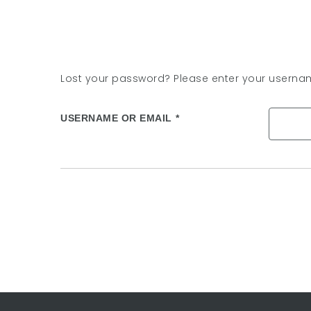
Lost your password? Please enter your username
USERNAME OR EMAIL