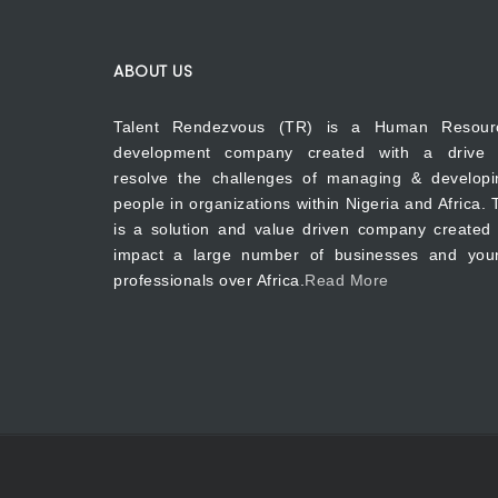
ABOUT US
Talent Rendezvous (TR) is a Human Resour
development company created with a drive 
resolve the challenges of managing & developi
people in organizations within Nigeria and Africa.
is a solution and value driven company created 
impact a large number of businesses and you
professionals over Africa.
Read More