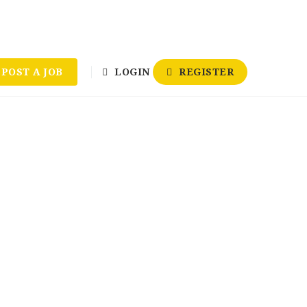
POST A JOB
LOGIN
REGISTER