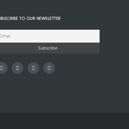
UBSCRIBE TO OUR NEWSLETTER