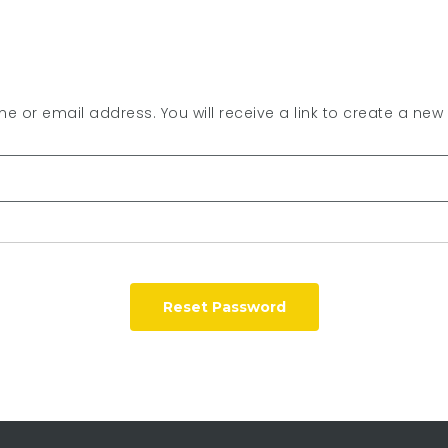
 or email address. You will receive a link to create a new
Reset Password