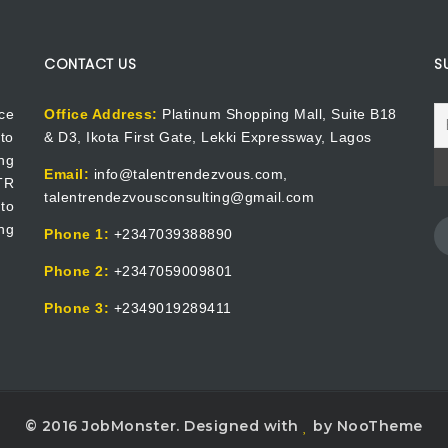
CONTACT US
S
ce
Office Address:
Platinum Shopping Mall, Suite B18
to
& D3, Ikota First Gate, Lekki Expressway, Lagos
ng
Email:
info@talentrendezvous.com,
 TR
talentrendezvousconsulting@gmail.com
to
ng
Phone 1:
+2347039388890
Phone 2:
+2347059009801
Phone 3:
+2349019289411
© 2016 JobMonster. Designed with
by NooTheme