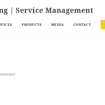
RVICES
PRODUCTS
MEDIA
CONTACT
Comment