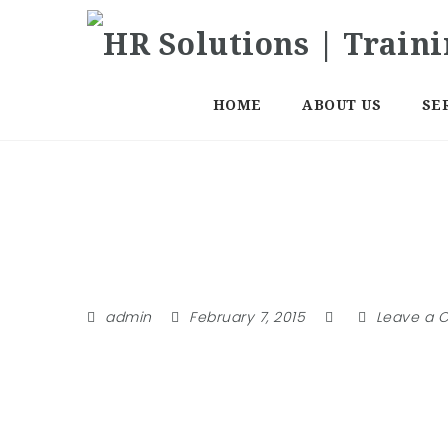
HOME
ABOUT US
SE
Member
admin
February 7, 2015
Leave a 
Lost Password