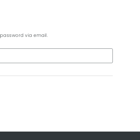
 password via email.