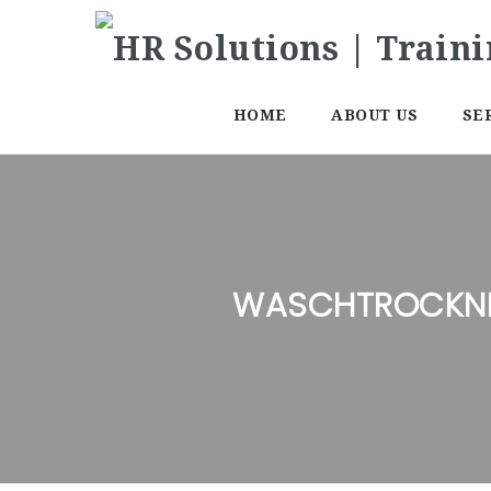
HOME
ABOUT US
SE
WASCHTROCKNE