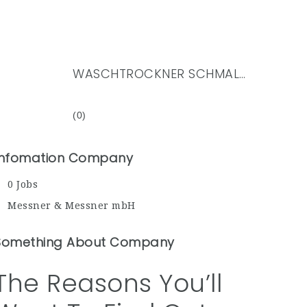
WASCHTROCKNER SCHMAL PREIS
(0)
Infomation Company
0 Jobs
Messner & Messner mbH
Something About Company
The Reasons You’ll