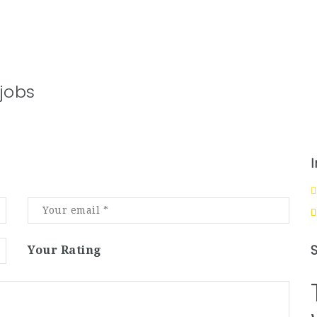
jobs
Your Rating