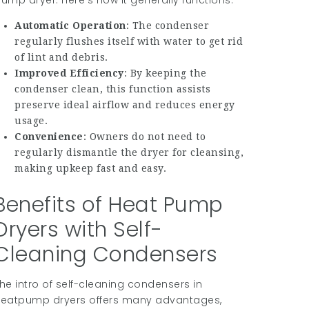
ump dryer. Here’s how it generally functions:
Automatic Operation
: The condenser
regularly flushes itself with water to get rid
of lint and debris.
Improved Efficiency
: By keeping the
condenser clean, this function assists
preserve ideal airflow and reduces energy
usage.
Convenience
: Owners do not need to
regularly dismantle the dryer for cleansing,
making upkeep fast and easy.
Benefits of Heat Pump
Dryers with Self-
Cleaning Condensers
he intro of self-cleaning condensers in
eatpump dryers offers many advantages,