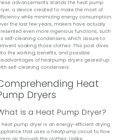
hese advancements stands the heat pump
ryer, a device created to make the most of
fficiency while minimizing energy consumption.
ver the last few years, makers have actually
resented even more ingenious functions, such
s self-cleaning condensers, which assure to
einvent soaking those clothes. This post dives
nto the working, benefits, and possible
isadvantages of heatpump dryers geared up
ith self-cleaning condensers.
Comprehending Heat
Pump Dryers
What is a Heat Pump Dryer?
 heat pump dryer is an energy-efficient drying
ppliance that uses a heatpump circuit to flow
arm air through the clothes. Unlike