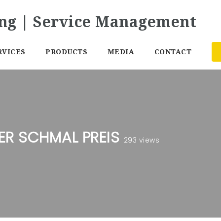
RVICES
PRODUCTS
MEDIA
CONTACT
R SCHMAL PREIS
293 views