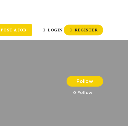
POST A JOB
LOGIN
REGISTER
Follow
0
Follow