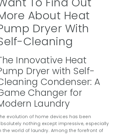
Want To Find Out
More About Heat
Pump Dryer With
Self-Cleaning
The Innovative Heat
Pump Dryer with Self-
Cleaning Condenser: A
Game Changer for
Modern Laundry
he evolution of home devices has been
bsolutely nothing except impressive, especially
n the world of laundry. Among the forefront of