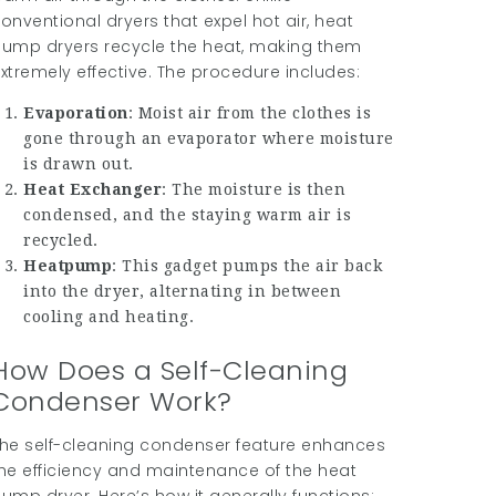
onventional dryers that expel hot air, heat
ump dryers recycle the heat, making them
xtremely effective. The procedure includes:
Evaporation
: Moist air from the clothes is
gone through an evaporator where moisture
is drawn out.
Heat Exchanger
: The moisture is then
condensed, and the staying warm air is
recycled.
Heatpump
: This gadget pumps the air back
into the dryer, alternating in between
cooling and heating.
How Does a Self-Cleaning
Condenser Work?
he self-cleaning condenser feature enhances
he efficiency and maintenance of the heat