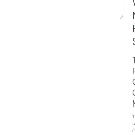
T
a
i