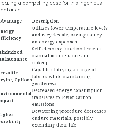
reating a compelling case for this ingenious
ppliance:
Advantage
Description
Utilizes lower temperature levels
Energy
and recycles air, saving money
fficiency
on energy expenses.
Self-cleaning function lessens
Minimized
manual maintenance and
Maintenance
upkeep.
Capable of drying a range of
ersatile
fabrics while maintaining
rying Options
gentleness.
Decreased energy consumption
nvironmental
translates to lower carbon
mpact
emissions.
Dewatering procedure decreases
igher
endure materials, possibly
urability
extending their life.