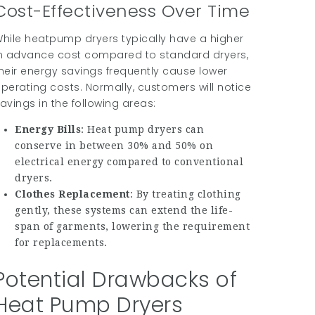
Cost-Effectiveness Over Time
hile heatpump dryers typically have a higher
n advance cost compared to standard dryers,
heir energy savings frequently cause lower
perating costs. Normally, customers will notice
avings in the following areas:
Energy Bills
: Heat pump dryers can
conserve in between 30% and 50% on
electrical energy compared to conventional
dryers.
Clothes Replacement
: By treating clothing
gently, these systems can extend the life-
span of garments, lowering the requirement
for replacements.
Potential Drawbacks of
Heat Pump Dryers