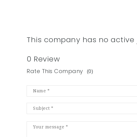
This company has no active 
0 Review
Rate This Company
(0)