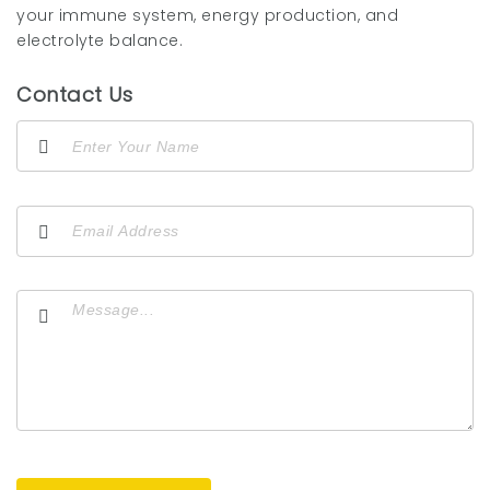
your immune system, energy production, and
electrolyte balance.
Contact Us