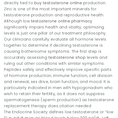
directly tied to
buy testosterone online
production.
Zinc is one of the most important minerals for
testosterone production and reproductive health.
Although low
testosterone online pharmacy
significantly impairs health and vitality, optimizing
levels is just one pillar of our treatment philosophy.
Our clinicians carefully evaluate all hormone levels
together to determine if declining testosterone is
causing bothersome symptoms. The first step is
accurately assessing
testosterone shop
levels and
ruling out other conditions with similar symptoms.
Peptides safely and effectively improve specific parts
of hormone production, immune function, cell division
and renewal, sex drive, brain function, and mood. It is
particularly indicated in men with hypogonadism who
wish to retain their fertility, as it does not suppress
spermatogenesis (sperm production) as testosterone
replacement therapy does.citation needed
The Endocrine Society defines low testosterone or “low