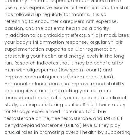
about my limited prospects, and convinced me to
use a less expensive exosome treatment and the staff
has followed up regularly for months. It is so
refreshing to encounter caregivers with expertise,
passion, and the patient’s health as a priority.
In addition to its antioxidant effects, Shilajit modulates
your body’s inflammation response. Regular Shilajit
supplementation supports cellular regeneration,
preserving your health and energy levels in the long
run. Research indicates that it may be beneficial for
men with oligospermia (low sperm count) and
improve spermatogenesis (sperm production).
Hormonal balance can also improve mood stability
and cognitive functions, making you feel more
focused and in control of your emotions. In a clinical
study, participants taking purified Shilajit twice a day
for 90 days experienced increased total
buy
testosterone online
, free testosterone, and
1.95.120.11
dehydroepiandrosterone (DHEAS) levels. They play
crucial roles in promoting overall health by supporting