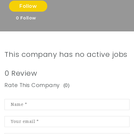
Follow
0
Follow
This company has no active jobs
0 Review
Rate This Company
(0)