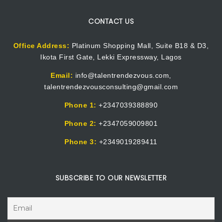
CONTACT US
Office Address:
Platinum Shopping Mall, Suite B18 & D3,
Ikota First Gate, Lekki Expressway, Lagos
Email:
info@talentrendezvous.com,
talentrendezvousconsulting@gmail.com
Phone 1:
+2347039388890
Phone 2:
+2347059009801
Phone 3:
+2349019289411
SUBSCRIBE TO OUR NEWSLETTER