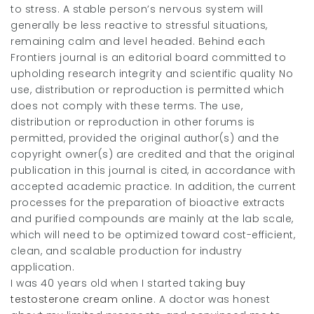
to stress. A stable person’s nervous system will
generally be less reactive to stressful situations,
remaining calm and level headed. Behind each
Frontiers journal is an editorial board committed to
upholding research integrity and scientific quality No
use, distribution or reproduction is permitted which
does not comply with these terms. The use,
distribution or reproduction in other forums is
permitted, provided the original author(s) and the
copyright owner(s) are credited and that the original
publication in this journal is cited, in accordance with
accepted academic practice. In addition, the current
processes for the preparation of bioactive extracts
and purified compounds are mainly at the lab scale,
which will need to be optimized toward cost-efficient,
clean, and scalable production for industry
application.
I was 40 years old when I started taking
buy
testosterone cream online
. A doctor was honest