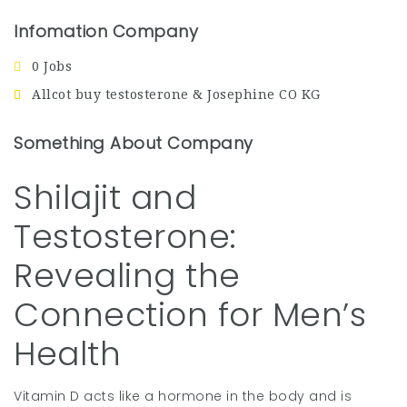
Infomation Company
0 Jobs
Allcot buy testosterone & Josephine CO KG
Something About Company
Shilajit and
Testosterone:
Revealing the
Connection for Men’s
Health
Vitamin D acts like a hormone in the body and is