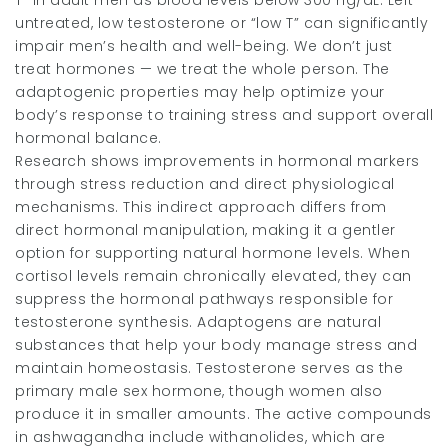
T” in adult men as blood levels below 300 ng/dL. Left
untreated, low testosterone or “low T” can significantly
impair men’s health and well-being. We don’t just
treat hormones — we treat the whole person. The
adaptogenic properties may help optimize your
body’s response to training stress and support overall
hormonal balance.
Research shows improvements in hormonal markers
through stress reduction and direct physiological
mechanisms. This indirect approach differs from
direct hormonal manipulation, making it a gentler
option for supporting natural hormone levels. When
cortisol levels remain chronically elevated, they can
suppress the hormonal pathways responsible for
testosterone synthesis. Adaptogens are natural
substances that help your body manage stress and
maintain homeostasis. Testosterone serves as the
primary male sex hormone, though women also
produce it in smaller amounts. The active compounds
in ashwagandha include withanolides, which are