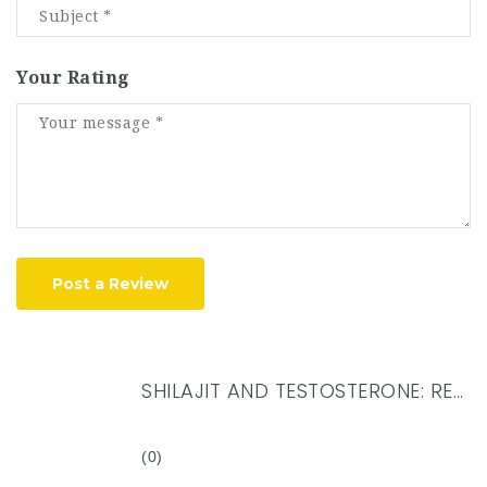
Your Rating
Post a Review
SHILAJIT AND TESTOSTERONE: REVEALING THE CONNECTION FOR MEN’S HEALTH
(0)