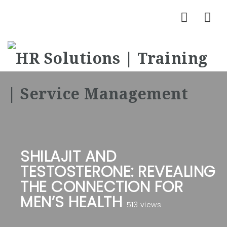
Nav
SHILAJIT AND
TESTOSTERONE: REVEALING
THE CONNECTION FOR
MEN’S HEALTH
513 views