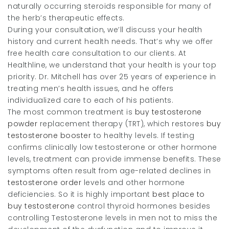
naturally occurring steroids responsible for many of
the herb’s therapeutic effects.
During your consultation, we’ll discuss your health
history and current health needs. That’s why we offer
free health care consultation to our clients. At
Healthline, we understand that your health is your top
priority. Dr. Mitchell has over 25 years of experience in
treating men’s health issues, and he offers
individualized care to each of his patients.
The most common treatment is
buy testosterone
powder
replacement therapy (TRT), which restores
buy
testosterone booster
to healthy levels. If testing
confirms clinically low testosterone or other hormone
levels, treatment can provide immense benefits. These
symptoms often result from age-related declines in
testosterone order
levels and other hormone
deficiencies. So it is highly important
best place to
buy testosterone
control thyroid hormones besides
controlling Testosterone levels in men not to miss the