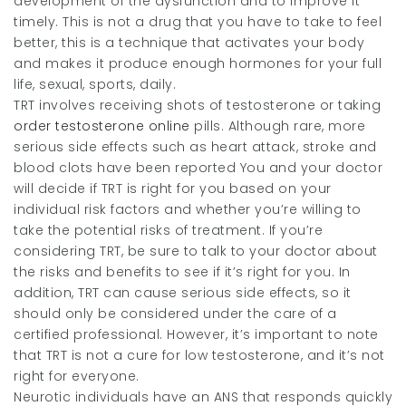
development of the dysfunction and to improve it
timely. This is not a drug that you have to take to feel
better, this is a technique that activates your body
and makes it produce enough hormones for your full
life, sexual, sports, daily.
TRT involves receiving shots of testosterone or taking
order testosterone online
pills. Although rare, more
serious side effects such as heart attack, stroke and
blood clots have been reported You and your doctor
will decide if TRT is right for you based on your
individual risk factors and whether you’re willing to
take the potential risks of treatment. If you’re
considering TRT, be sure to talk to your doctor about
the risks and benefits to see if it’s right for you. In
addition, TRT can cause serious side effects, so it
should only be considered under the care of a
certified professional. However, it’s important to note
that TRT is not a cure for low testosterone, and it’s not
right for everyone.
Neurotic individuals have an ANS that responds quickly