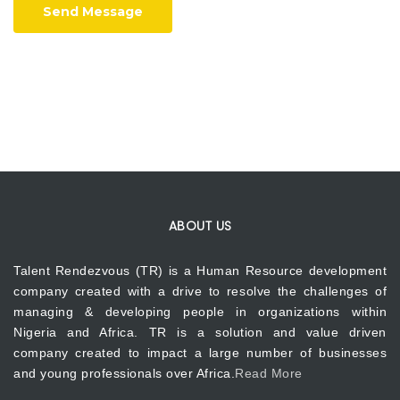
Send Message
ABOUT US
Talent Rendezvous (TR) is a Human Resource development
company created with a drive to resolve the challenges of
managing & developing people in organizations within
Nigeria and Africa. TR is a solution and value driven
company created to impact a large number of businesses
and young professionals over Africa.
Read More