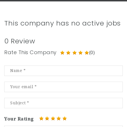
This company has no active jobs
0 Review
Rate This Company
(0)
Your Rating