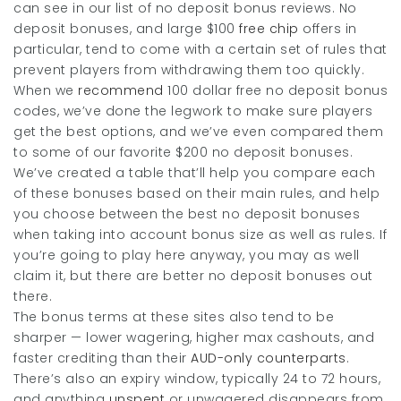
can see in our list of no deposit bonus reviews. No
deposit bonuses, and large $100
free chip
offers in
particular, tend to come with a certain set of rules that
prevent players from withdrawing them too quickly.
When we
recommend
100 dollar free no deposit bonus
codes, we’ve done the legwork to make sure players
get the best options, and we’ve even compared them
to some of our favorite $200 no deposit bonuses.
We’ve created a table that’ll help you compare each
of these bonuses based on their main rules, and help
you choose between the best no deposit bonuses
when taking into account bonus size as well as rules. If
you’re going to play here anyway, you may as well
claim it, but there are better no deposit bonuses out
there.
The bonus terms at these sites also tend to be
sharper — lower wagering, higher max cashouts, and
faster crediting than their
AUD-only counterparts
.
There’s also an expiry window, typically 24 to 72 hours,
and anything
unspent
or unwagered disappears from