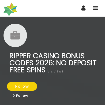
Nav
RIPPER CASINO BONUS
CODES 2026: NO DEPOSIT
FREE SPINS
312 views
Follow
0
Follow