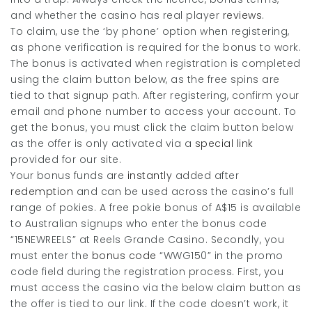
and whether the casino has real player
reviews
.
To claim, use the ‘by phone’ option when registering,
as phone verification is required for the bonus to work.
The bonus is activated when registration is completed
using the claim button below, as the free spins are
tied to that signup path. After registering, confirm your
email and phone number to access your account. To
get the bonus, you must click the claim button below
as the offer is only activated via a
special link
provided for our site.
Your bonus funds are
instantly
added after
redemption
and can be used across the casino’s full
range of pokies. A free pokie bonus of A$15 is available
to Australian signups who enter the bonus code
“15NEWREELS” at Reels Grande Casino. Secondly, you
must enter the
bonus code
“WWG150” in the promo
code field during the registration process. First, you
must access the casino via the below claim button as
the offer is tied to our link. If the code doesn’t work, it