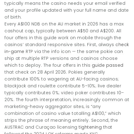
typically means the casino needs your email verified
and your profile updated with your full name and date
of birth.
Every A$100 NDB on the AU market in 2026 has a max
cashout cap, typically between A$50 and A$200. All
four offers in this guide work on mobile through the
casinos’ standard responsive sites. First, always
check
in-game
RTP via the info icon — the same pokie can
ship at multiple RTP versions and casinos choose
which to deploy. The four offers in this
guide passed
that check on 28 April 2026. Pokies generally
contribute 100% to wagering at AU-facing casinos;
blackjack and roulette contribute 5–10%; live dealer
typically contributes 0%; video poker contributes 10–
20%. The fourth interpretation, increasingly common at
marketing-heavy aggregator sites, is “any
combination of casino value totalling A$100,” which
strips the phrase of meaning entirely. Second, the
AUSTRAC and Curaçao licensing
tightening
that