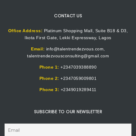
CONTACT US
Office Address:
Platinum Shopping Mall, Suite B18 & D3,
Ikota First Gate, Lekki Expressway, Lagos
Email:
info@talentrendezvous.com,
talentrendezvousconsulting@gmail.com
Phone 1:
+2347039388890
Phone 2:
+2347059009801
Phone 3:
+2349019289411
SUBSCRIBE TO OUR NEWSLETTER