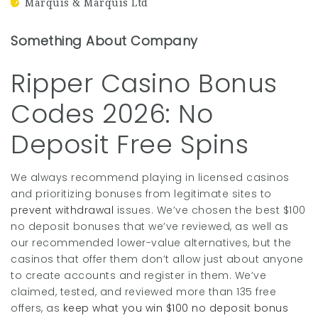
Marquis & Marquis Ltd
Something About Company
Ripper Casino Bonus
Codes 2026: No
Deposit Free Spins
We always recommend playing in licensed casinos
and prioritizing bonuses from legitimate sites to
prevent withdrawal
issues. We’ve chosen the best $100
no deposit bonuses that we’ve reviewed, as well as
our recommended lower-value alternatives, but the
casinos that offer them don’t allow just about anyone
to create accounts and register in them. We’ve
claimed, tested, and reviewed more than 135 free
offers, as
keep what you win $100 no deposit bonus