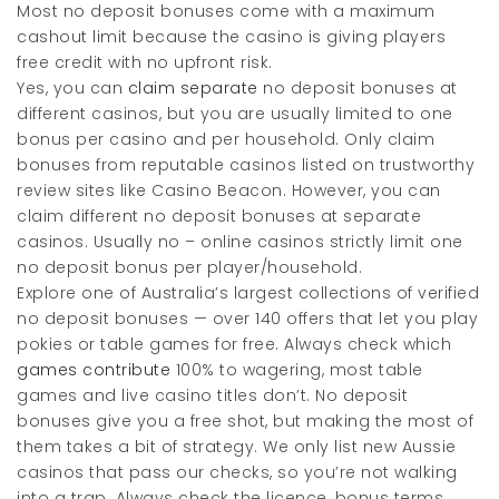
Most no deposit bonuses come with a maximum
cashout limit because the casino is giving players
free credit with no upfront risk.
Yes, you can
claim separate
no deposit bonuses at
different casinos, but you are usually limited to one
bonus per casino and per household. Only claim
bonuses from reputable casinos listed on trustworthy
review sites like Casino Beacon. However, you can
claim different no deposit bonuses at separate
casinos. Usually no – online casinos strictly limit one
no deposit bonus per player/household.
Explore one of Australia’s largest collections of verified
no deposit bonuses — over 140 offers that let you play
pokies or table games for free. Always check which
games contribute
100% to wagering, most table
games and live casino titles don’t. No deposit
bonuses give you a free shot, but making the most of
them takes a bit of strategy. We only list new Aussie
casinos that pass our checks, so you’re not walking
into a trap. Always check the licence, bonus terms,