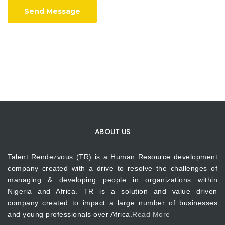
Send Message
ABOUT US
Talent Rendezvous (TR) is a Human Resource development
company created with a drive to resolve the challenges of
managing & developing people in organizations within
Nigeria and Africa. TR is a solution and value driven
company created to impact a large number of businesses
and young professionals over Africa.
Read More