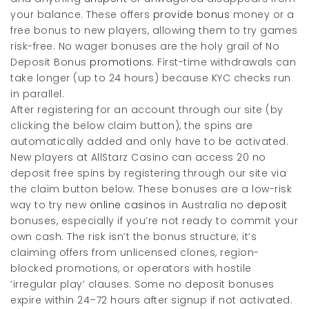
your balance. These offers
provide bonus
money or a
free bonus to new players, allowing them to try games
risk-free. No wager bonuses are the holy grail of No
Deposit Bonus
promotions
. First-time withdrawals can
take longer (up to 24 hours) because KYC checks run
in parallel.
After registering for an account through our site (by
clicking the below claim button), the spins are
automatically added and only have to be activated.
New players at AllStarz Casino can access 20 no
deposit free spins by registering through our site via
the claim button below. These bonuses are a low-risk
way to try new
online casinos
in Australia no
deposit
bonuses, especially if you’re not ready to commit your
own cash. The risk isn’t the bonus structure; it’s
claiming offers from unlicensed clones, region-
blocked promotions, or operators with hostile
‘irregular play’ clauses. Some no deposit bonuses
expire within 24–72 hours after signup if not activated.