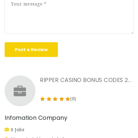
Post a Review
RIPPER CASINO BONUS CODES 2026: NO DEPOSIT FREE SPINS
(0)
Infomation Company
0 Jobs