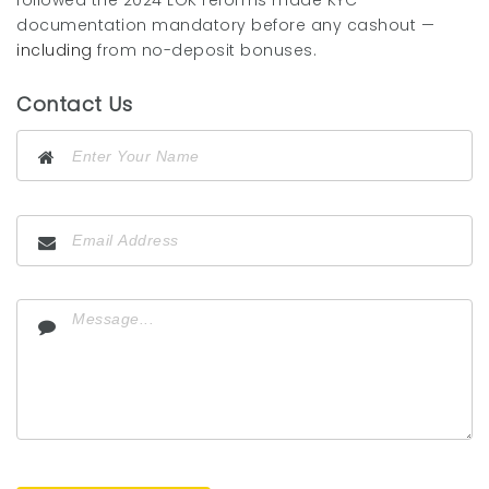
followed the 2024 LOK reforms made KYC
documentation mandatory before any cashout —
including
from no-deposit bonuses.
Contact Us