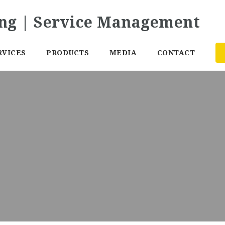
RVICES
PRODUCTS
MEDIA
CONTACT