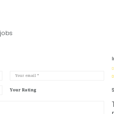
jobs
Your Rating