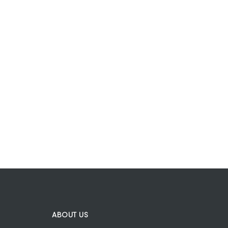
ABOUT US