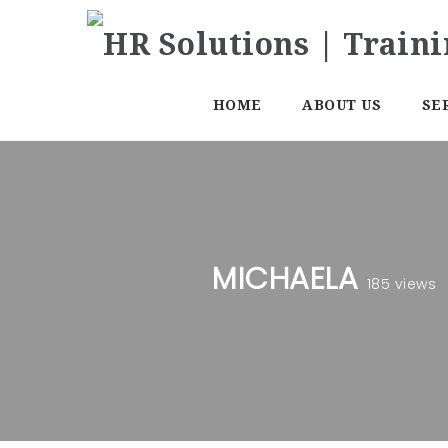
HOME
ABOUT US
SE
MICHAELA
185 views