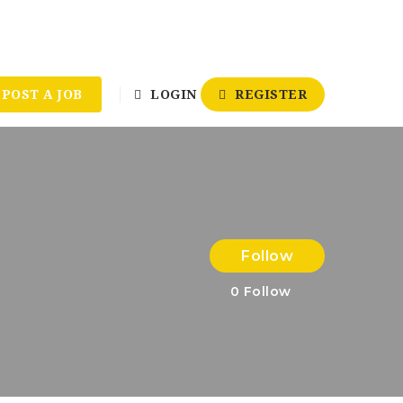
POST A JOB
LOGIN
REGISTER
Follow
0
Follow