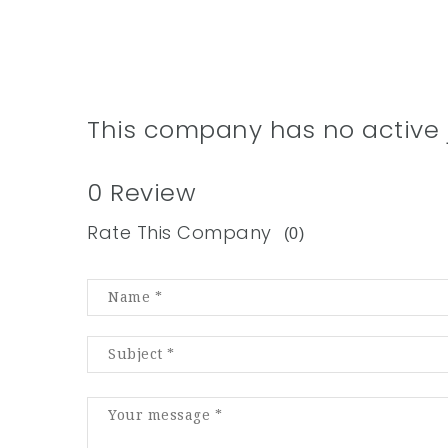
This company has no active 
0 Review
Rate This Company
(0)