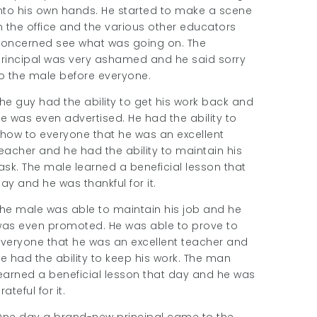
nto his own hands. He started to make a scene
n the office and the various other educators
oncerned see what was going on. The
rincipal was very ashamed and he said sorry
o the male before everyone.
he guy had the ability to get his work back and
e was even advertised. He had the ability to
how to everyone that he was an excellent
eacher and he had the ability to maintain his
ask. The male learned a beneficial lesson that
ay and he was thankful for it.
he male was able to maintain his job and he
as even promoted. He was able to prove to
veryone that he was an excellent teacher and
e had the ability to keep his work. The man
earned a beneficial lesson that day and he was
rateful for it.