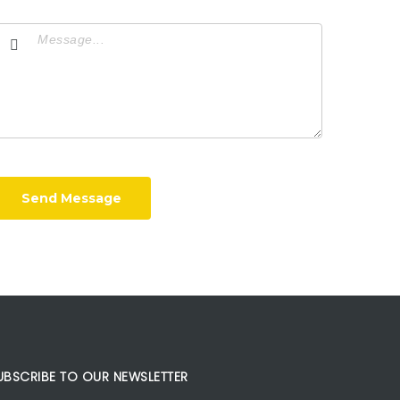
Send Message
UBSCRIBE TO OUR NEWSLETTER