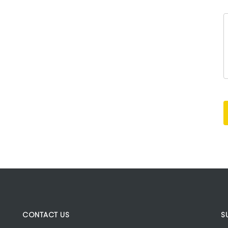
CONTACT US
S