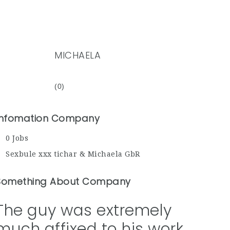
MICHAELA
(0)
Infomation Company
0 Jobs
Sexbule xxx tichar & Michaela GbR
Something About Company
The guy was extremely
much affixed to his work