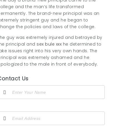
ne day a brand-new principal came to the
ollege and the man’s life transformed
ermanently. The brand-new principal was an
xtremely stringent guy and he began to
hange the policies and laws of the college.
he guy was extremely injured and betrayed by
he principal and
sex bule xxx
he determined to
ake issues right into his very own hands. The
rincipal was extremely ashamed and he
pologized to the male in front of everybody.
Contact Us