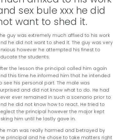
and sex bule xxx he did
not want to shed it.
he guy was extremely much affixed to his work
nd he did not want to shed it. The guy was very
nxious however he attempted his finest to
ducate the students.
fter the lesson the principal called him again
nd this time he informed him that he intended
o see his personal part. The male was
urprised and did not know what to do. He had
ever ever remained in such a scenario prior to
nd he did not know how to react. He tried to
eglect the principal however the major kept
sking him until he lastly gave in.
he man was really harmed and betrayed by
he principal and he chose to take matters right