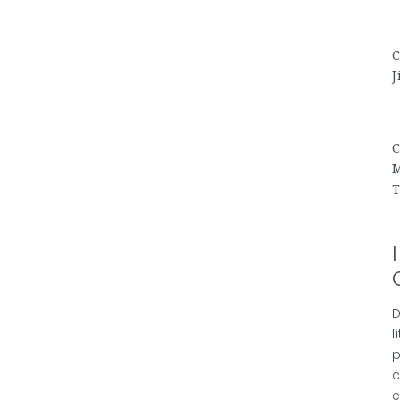
C
J
C
M
T
D
l
p
c
e