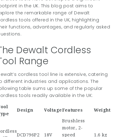
ootprint in the UK. This blog post aims to
xplore the remarkable range of Dewalt
ordless tools offered in the UK, highlighting
heir functions, advantages, and regularly asked
uestions.
The Dewalt Cordless
Tool Range
ewalt’s cordless tool line is extensive, catering
o different industries and applications. The
ollowing table sums up some of the popular
ordless tools readily available in the UK:
ool
Design
Voltage
Features
Weight
Type
Brushless
motor, 2-
ordless
DCD796P2
18V
speed
1.6 kg