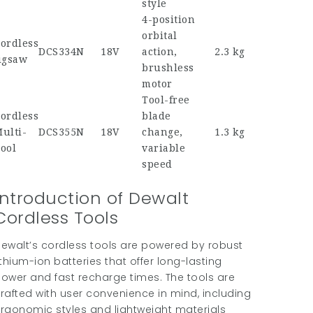
style
4-position
orbital
ordless
DCS334N
18V
action,
2.3 kg
igsaw
brushless
motor
Tool-free
ordless
blade
ulti-
DCS355N
18V
change,
1.3 kg
ool
variable
speed
Introduction of Dewalt
Cordless Tools
ewalt’s cordless tools are powered by robust
ithium-ion batteries that offer long-lasting
ower and fast recharge times. The tools are
rafted with user convenience in mind, including
rgonomic styles and lightweight materials