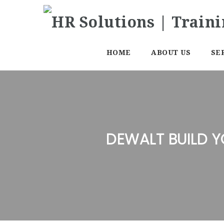
HOME
ABOUT US
SE
DEWALT BUILD 