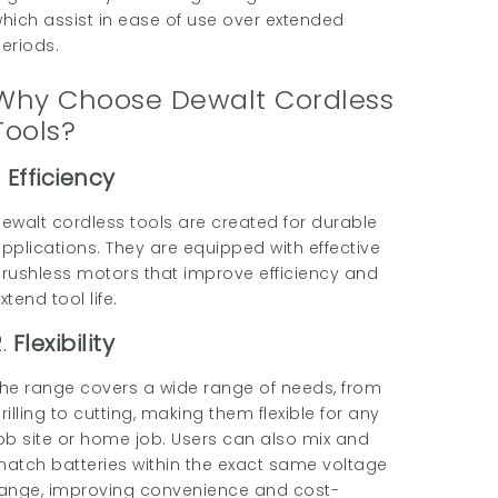
hich assist in ease of use over extended
eriods.
Why Choose Dewalt Cordless
Tools?
.
Efficiency
ewalt cordless tools are created for durable
pplications. They are equipped with effective
rushless motors that improve efficiency and
xtend tool life.
2.
Flexibility
he range covers a wide range of needs, from
rilling to cutting, making them flexible for any
ob site or home job. Users can also mix and
atch batteries within the exact same voltage
ange, improving convenience and cost-