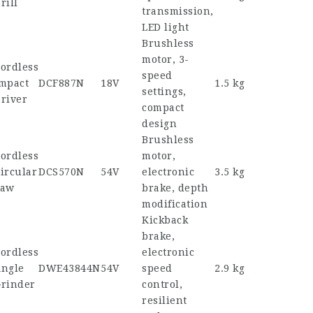
rill
transmission,
LED light
Brushless
motor, 3-
ordless
speed
mpact
DCF887N
18V
1.5 kg
settings,
river
compact
design
Brushless
ordless
motor,
ircular
DCS570N
54V
electronic
3.5 kg
Saw
brake, depth
modification
Kickback
brake,
ordless
electronic
ngle
DWE43844N
54V
speed
2.9 kg
rinder
control,
resilient