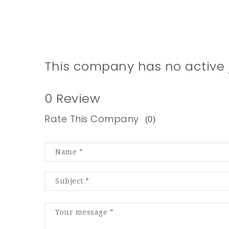
This company has no active 
0 Review
Rate This Company
(0)