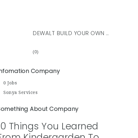
DEWALT BUILD YOUR OWN KIT UK
(0)
Infomation Company
0 Jobs
Sonya Services
Something About Company
10 Things You Learned
From Kindergarden To