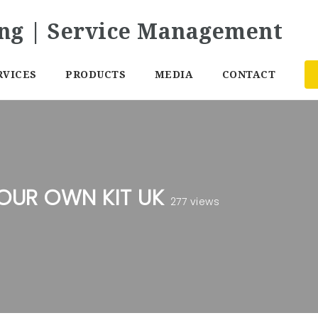
RVICES
PRODUCTS
MEDIA
CONTACT
YOUR OWN KIT UK
277 views