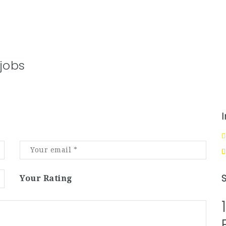
jobs
Your Rating