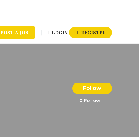
POST A JOB
LOGIN
REGISTER
Follow
0
Follow