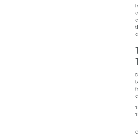
f
e
c
t
q
D
t
f
c
T
C