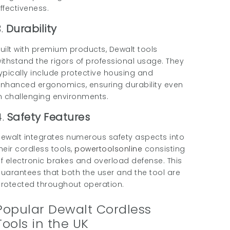
ffectiveness.
3.
Durability
uilt with premium products, Dewalt tools
ithstand the rigors of professional usage. They
ypically include protective housing and
nhanced ergonomics, ensuring durability even
n challenging environments.
4.
Safety Features
ewalt integrates numerous safety aspects into
heir cordless tools,
powertoolsonline
consisting
f electronic brakes and overload defense. This
uarantees that both the user and the tool are
rotected throughout operation.
Popular Dewalt Cordless
Tools in the UK