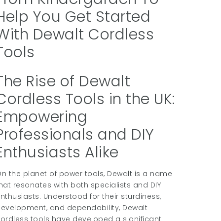
Help You Get Started
With Dewalt Cordless
Tools
The Rise of Dewalt
Cordless Tools in the UK:
Empowering
Professionals and DIY
Enthusiasts Alike
n the planet of power tools, Dewalt is a name
hat resonates with both specialists and DIY
nthusiasts. Understood for their sturdiness,
evelopment, and dependability, Dewalt
ordless tools have developed a significant