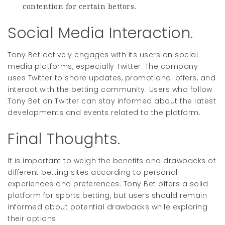
contention for certain bettors.
Social Media Interaction.
Tony Bet actively engages with its users on social
media platforms, especially Twitter. The company
uses Twitter to share updates, promotional offers, and
interact with the betting community. Users who follow
Tony Bet on Twitter can stay informed about the latest
developments and events related to the platform.
Final Thoughts.
It is important to weigh the benefits and drawbacks of
different betting sites according to personal
experiences and preferences. Tony Bet offers a solid
platform for sports betting, but users should remain
informed about potential drawbacks while exploring
their options.