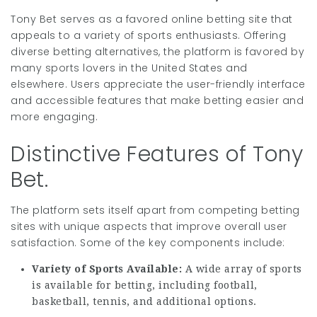
Tony Bet serves as a favored online betting site that
appeals to a variety of sports enthusiasts. Offering
diverse betting alternatives, the platform is favored by
many sports lovers in the United States and
elsewhere. Users appreciate the user-friendly interface
and accessible features that make betting easier and
more engaging.
Distinctive Features of Tony
Bet.
The platform sets itself apart from competing betting
sites with unique aspects that improve overall user
satisfaction. Some of the key components include:
Variety of Sports Available:
A wide array of sports
is available for betting, including football,
basketball, tennis, and additional options.