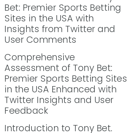
Bet: Premier Sports Betting
Sites in the USA with
Insights from Twitter and
User Comments
Comprehensive
Assessment of Tony Bet:
Premier Sports Betting Sites
in the USA Enhanced with
Twitter Insights and User
Feedback
Introduction to Tony Bet.