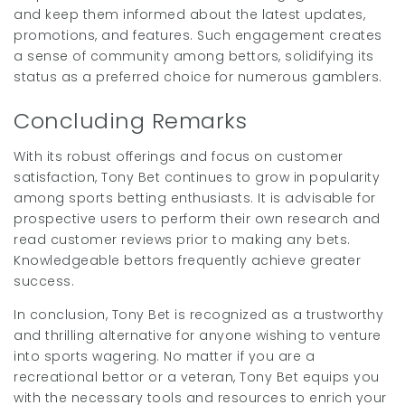
and keep them informed about the latest updates,
promotions, and features. Such engagement creates
a sense of community among bettors, solidifying its
status as a preferred choice for numerous gamblers.
Concluding Remarks
With its robust offerings and focus on customer
satisfaction, Tony Bet continues to grow in popularity
among sports betting enthusiasts. It is advisable for
prospective users to perform their own research and
read customer reviews prior to making any bets.
Knowledgeable bettors frequently achieve greater
success.
In conclusion, Tony Bet is recognized as a trustworthy
and thrilling alternative for anyone wishing to venture
into sports wagering. No matter if you are a
recreational bettor or a veteran, Tony Bet equips you
with the necessary tools and resources to enrich your