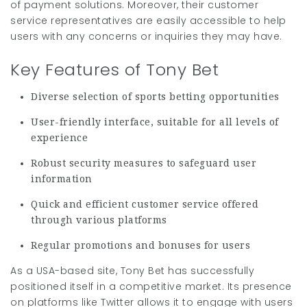
of payment solutions. Moreover, their customer
service representatives are easily accessible to help
users with any concerns or inquiries they may have.
Key Features of Tony Bet
Diverse selection of sports betting opportunities
User-friendly interface, suitable for all levels of
experience
Robust security measures to safeguard user
information
Quick and efficient customer service offered
through various platforms
Regular promotions and bonuses for users
As a USA-based site, Tony Bet has successfully
positioned itself in a competitive market. Its presence
on platforms like Twitter allows it to engage with users