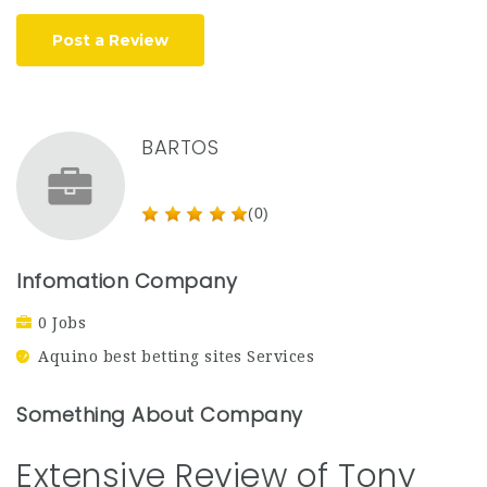
Post a Review
BARTOS
(0)
Infomation Company
0 Jobs
Aquino best betting sites Services
Something About Company
Extensive Review of Tony