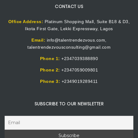
CONTACT US
Office Address:
Platinum Shopping Mall, Suite B18 & D3,
Ikota First Gate, Lekki Expressway, Lagos
Email:
info@talentrendezvous.com,
talentrendezvousconsulting@gmail.com
Phone 1:
+2347039388890
Phone 2:
+2347059009801
Phone 3:
+2349019289411
SUBSCRIBE TO OUR NEWSLETTER