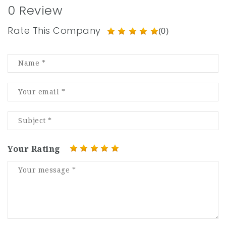
0 Review
Rate This Company
(0)
Your Rating