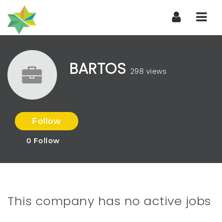
Nav
BARTOS
298 views
Follow
0
Follow
This company has no active jobs