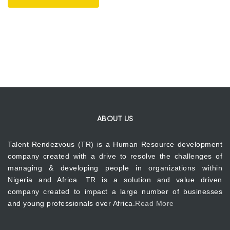
ABOUT US
Talent Rendezvous (TR) is a Human Resource development
company created with a drive to resolve the challenges of
managing & developing people in organizations within
Nigeria and Africa. TR is a solution and value driven
company created to impact a large number of businesses
and young professionals over Africa.
Read More