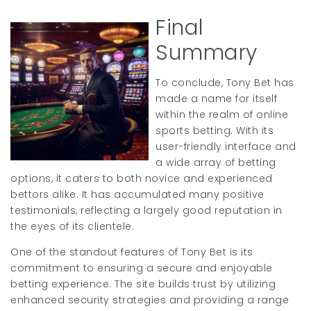
Final
Summary
To conclude, Tony Bet has
made a name for itself
within the realm of online
sports betting. With its
user-friendly interface and
a wide array of betting
options, it caters to both novice and experienced
bettors alike. It has accumulated many positive
testimonials, reflecting a largely good reputation in
the eyes of its clientele.
One of the standout features of Tony Bet is its
commitment to ensuring a secure and enjoyable
betting experience. The site builds trust by utilizing
enhanced security strategies and providing a range