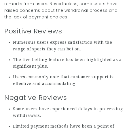
remarks from users. Nevertheless, some users have
raised concerns about the withdrawal process and
the lack of payment choices.
Positive Reviews
Numerous users express satisfaction with the
range of sports they can bet on.
The live betting feature has been highlighted as a
significant plus.
Users commonly note that customer support is
effective and accommodating.
Negative Reviews
Some users have experienced delays in processing
withdrawals.
Limited payment methods have been a point of