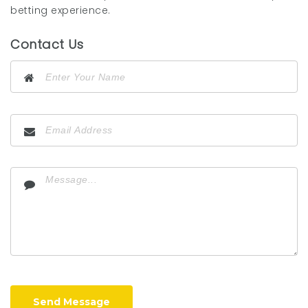
betting experience.
Contact Us
Send Message