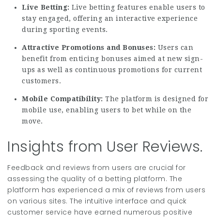
Live Betting:
Live betting features enable users to
stay engaged, offering an interactive experience
during sporting events.
Attractive Promotions and Bonuses:
Users can
benefit from enticing bonuses aimed at new sign-
ups as well as continuous promotions for current
customers.
Mobile Compatibility:
The platform is designed for
mobile use, enabling users to bet while on the
move.
Insights from User Reviews.
Feedback and reviews from users are crucial for
assessing the quality of a betting platform. The
platform has experienced a mix of reviews from users
on various sites. The intuitive interface and quick
customer service have earned numerous positive