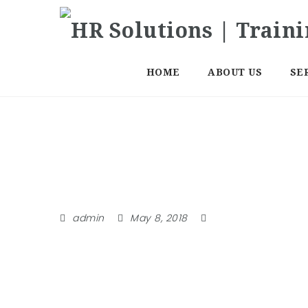
HOME
ABOUT US
SE
Categories
admin
May 8, 2018