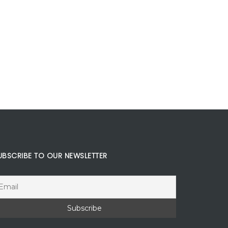
UBSCRIBE TO OUR NEWSLETTER