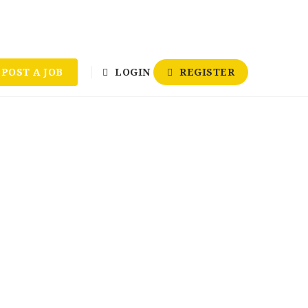
POST A JOB
LOGIN
REGISTER