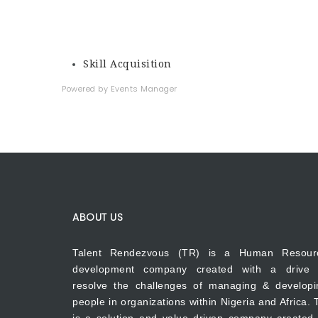
Skill Acquisition
Powered by
Events Manager
ABOUT US
Talent Rendezvous (TR) is a Human Resour
development company created with a drive 
resolve the challenges of managing & developi
people in organizations within Nigeria and Africa.
is a solution and value driven company created 