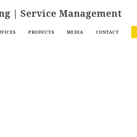
RVICES
PRODUCTS
MEDIA
CONTACT