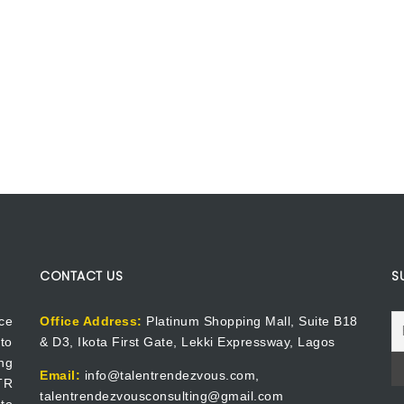
CONTACT US
S
ce
Office Address:
Platinum Shopping Mall, Suite B18
to
& D3, Ikota First Gate, Lekki Expressway, Lagos
ng
Email:
info@talentrendezvous.com,
 TR
talentrendezvousconsulting@gmail.com
to